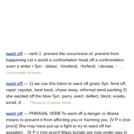
ward off
— verb 1. prevent the occurrence of; prevent from
happening Let s avoid a confrontation head off a confrontation
avert a strike • Syn: ↑debar, ↑forefend, ↑forfend, ↑obviate, ↑ …
Useful english dictionary
ward off
— 1) we use this lotion to ward off gnats Syn: fend off,
repel, repulse, beat back, chase away; informal send packing 2)
she warded off the blow Syn: parry, avert, deflect, block; evade,
avoid, d …
Thesaurus of popular words
ward off
— PHRASAL VERB To ward off a danger or illness
means to prevent it from affecting you or harming you. [V P n (not
pron)] She may have put up a fight to try to ward off her
assailant... [V P n (not pron)] Mass burials are now under way in