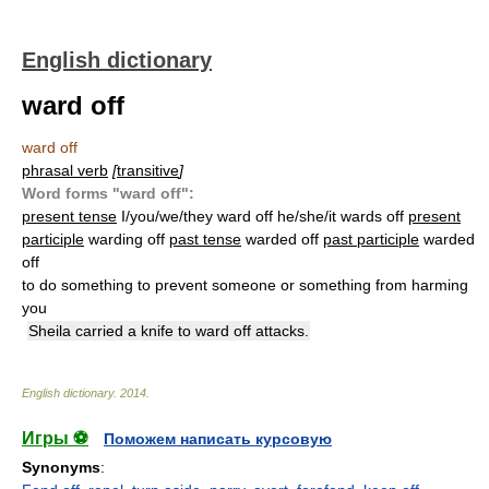
English dictionary
ward off
ward off
phrasal verb
[
transitive
]
Word forms "ward off":
present tense
I/you/we/they ward off he/she/it wards off
present
participle
warding off
past tense
warded off
past participle
warded
off
to do something to prevent someone or something from harming
you
Sheila carried a knife to ward off attacks.
English dictionary
.
2014
.
Игры ⚽
Поможем написать курсовую
Synonyms
: