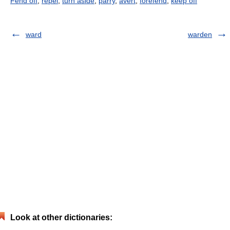
Fend off
,
repel
,
turn aside
,
parry
,
avert
,
forefend
,
keep off
ward
warden
Look at other dictionaries: