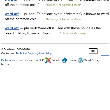
off the common cold./ …
Dictionary of American idioms
ward off
— {v. phr.} To deflect; avert. * /Vitamin C is known to ward
off the common cold./ …
Dictionary of American idioms
ward off
— phr verb Ward off is used with these nouns as the
object: ↑blow, ↑disaster, ↑spirit …
Collocations dictionary
© Academic, 2000-2026
18+
Contact us:
Technical Support
,
Advertising
Dictionaries export
, created on PHP,
Joomla,
Drupal,
WordPress,
MODx.