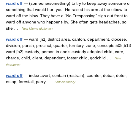
ward off
— (someone/something) to try to keep away someone or
something that would hurt you. He raised his arm at the elbow to
ward off the blow. They have a “No Trespassing” sign out front to
ward off anyone who happens by. She often gets headaches, so
she …
New idioms dictionary
ward off
— ward [n1] district area, canton, department, diocese,
division, parish, precinct, quarter, territory, zone; concepts 508,513
ward [n2] custody; person in one’s custody adopted child, care,
charge, child, client, dependent, foster child, godchild …
New
thesaurus
ward off
— index avert, contain (restrain), counter, debar, deter,
estop, forestall, parry …
Law dictionary