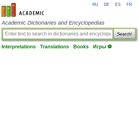
RU
DE
ES
FR
en-academic.com
Academic Dictionaries and Encyclopedias
Search!
Interpretations
Translations
Books
Игры ⚽