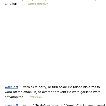
an effort… …
English dictionary
ward off
— verb a) to parry, or turn aside He raised his arms to
ward off the attack. b) to avert or prevent He wore garlic to ward
off vampires …
Wiktionary
ward off
— {v. phr.} To deflect; avert. * /Vitamin C is known to ward